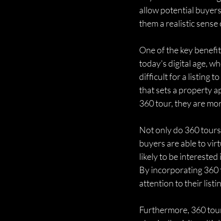
allow potential buyers
them a realistic sense
One of the key benefits
today's digital age, w
difficult for a listin
that sets a property a
360 tour, they are mor
Not only do 360 tours
buyers are able to virt
likely to be intereste
By incorporating 360 t
attention to their list
Furthermore, 360 tour