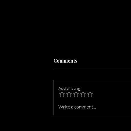
Comments
Add a rating
The Magic Number Is 27:
Write a comment...
The Ideal Photo Count for
Roseburg Listings