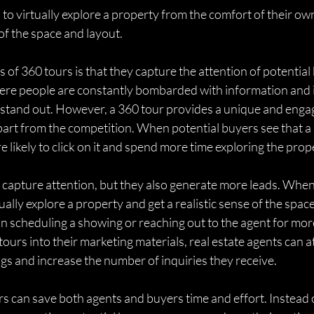
 to virtually explore a property from the comfort of their ow
 of the space and layout.
 of 360 tours is that they capture the attention of potential 
here people are constantly bombarded with information and i
g to stand out. However, a 360 tour provides a unique and enga
part from the competition. When potential buyers see that a li
e likely to click on it and spend more time exploring the prop
 capture attention, but they also generate more leads. When
ually explore a property and get a realistic sense of the spac
d in scheduling a showing or reaching out to the agent for mor
ours into their marketing materials, real estate agents can a
ings and increase the number of inquiries they receive.
s can save both agents and buyers time and effort. Instead o