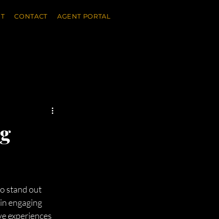
T
CONTACT
AGENT PORTAL
ng
to stand out 
 in engaging 
ve experiences 