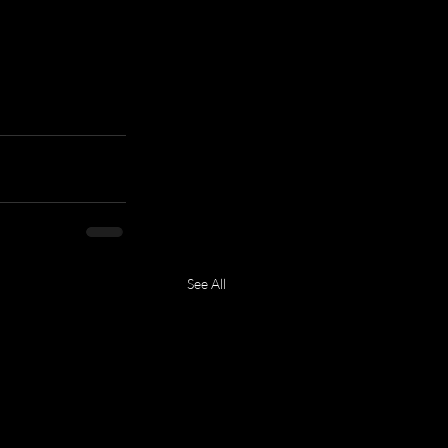
See All