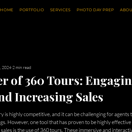
HOME
PORTFOLIO
SERVICES
PHOTO DAY PREP
ABOU
, 2024
2 min read
r of 360 Tours: Engagi
nd Increasing Sales
stars.
y is highly competitive, and it can be challenging for agents 
ngs. However, one tool that has proven to be highly effective
sales is the use of 360 tours. These immersive and interacti