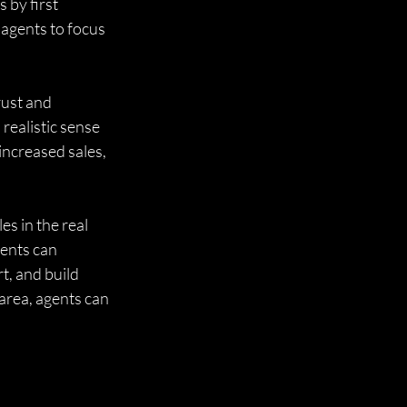
 by first 
 agents to focus 
rust and 
realistic sense 
 increased sales, 
s in the real 
ents can 
t, and build 
area, agents can 