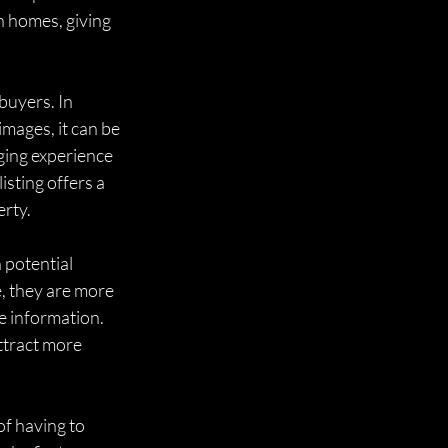
n homes, giving 
buyers. In 
mages, it can be 
ging experience 
sting offers a 
erty.
 potential 
e, they are more 
e information. 
ttract more 
f having to 