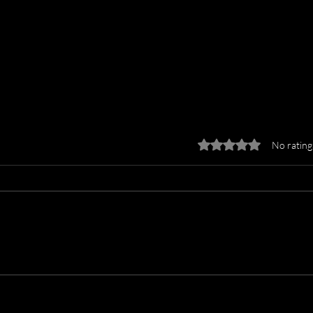
Rated 0 out of 5 stars.
No rating
Why CoStar’s VHT
Why 
Shutdown Proves You Need
More
a Personal Photographer