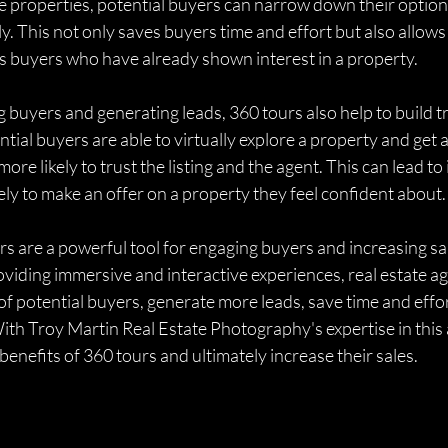
ple properties, potential buyers can narrow down their options
ly. This not only saves buyers time and effort but also allows
us buyers who have already shown interest in a property.
g buyers and generating leads, 360 tours also help to build t
tial buyers are able to virtually explore a property and get a 
more likely to trust the listing and the agent. This can lead to
ely to make an offer on a property they feel confident about.
rs are a powerful tool for engaging buyers and increasing sale
oviding immersive and interactive experiences, real estate ag
of potential buyers, generate more leads, save time and effor
 With Troy Martin Real Estate Photography's expertise in this 
benefits of 360 tours and ultimately increase their sales.