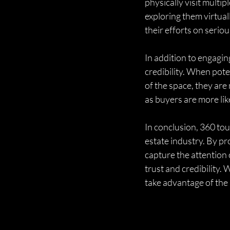
physically visit multi
exploring them virtual
their efforts on serio
In addition to engagin
credibility. When poten
of the space, they are 
as buyers are more lik
In conclusion, 360 tou
estate industry. By pr
capture the attention 
trust and credibility.
take advantage of the 