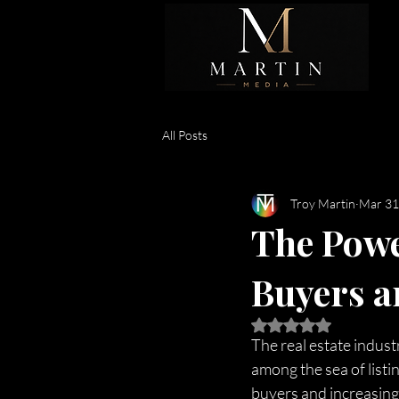
All Posts
Troy Martin
Mar 31
The Powe
Buyers a
Rated NaN out of 5 
The real estate industr
among the sea of listi
buyers and increasing 