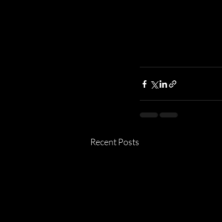
Recent Posts