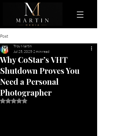
Post
Troy Martin
Jul 25, 2025
2 min read
Why CoStar’s VHT
Shutdown Proves You
Need a Personal
Photographer
Rated NaN out of 5 stars.