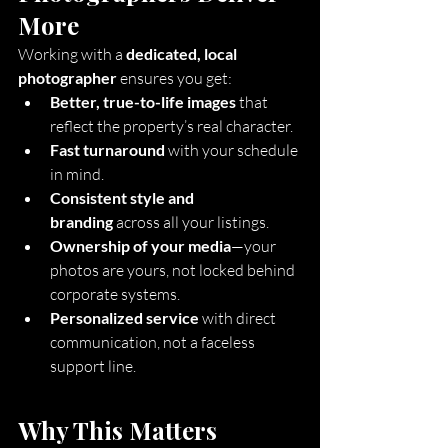
More
Working with a 
dedicated, local 
photographer
 ensures you get:
Better, true-to-life images
 that 
reflect the property’s real character.
Fast turnaround
 with your schedule 
in mind.
Consistent style and 
branding
 across all your listings.
Ownership of your media
—your 
photos are yours, not locked behind 
corporate systems.
Personalized service
 with direct 
communication, not a faceless 
support line.
Why This Matters