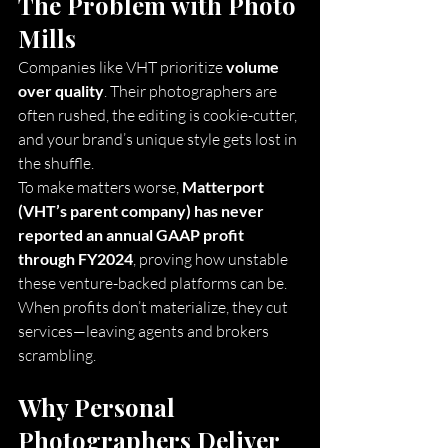
The Problem with Photo 
Mills
Companies like VHT prioritize 
volume 
over quality
. Their photographers are 
often rushed, the editing is cookie-cutter, 
and your brand’s unique style gets lost in 
the shuffle.
To make matters worse, 
Matterport 
(VHT’s parent company) has never 
reported an annual GAAP profit 
through FY2024
, proving how unstable 
these venture-backed platforms can be. 
When profits don’t materialize, they cut 
services—leaving agents and brokers 
scrambling.
Why Personal 
Photographers Deliver 