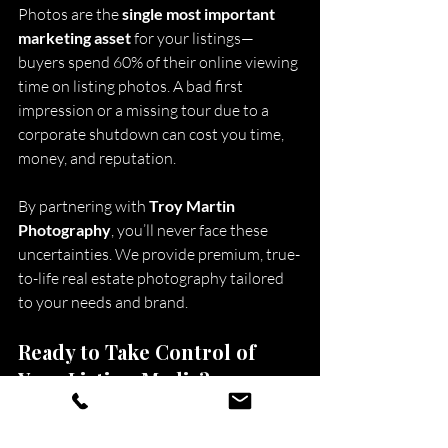
Photos are the 
single most important 
marketing asset
 for your listings—
buyers spend 60% of their online viewing 
time on listing photos. A bad first 
impression or a missing tour due to a 
corporate shutdown can cost you time, 
money, and reputation.
By partnering with 
Troy Martin 
Photography
, you’ll never face these 
uncertainties. We provide premium, true-
to-life real estate photography tailored 
to your needs and brand.
Ready to Take Control of 
Your Listing Media?
Don’t risk your marketing assets with 
companies that can vanish overnight. 