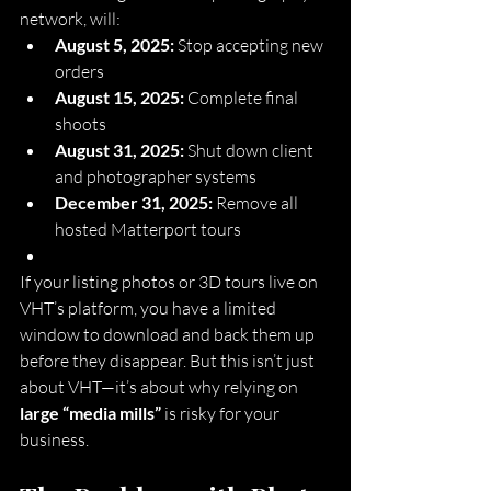
network, will:
August 5, 2025:
 Stop accepting new 
orders
August 15, 2025:
 Complete final 
shoots
August 31, 2025:
 Shut down client 
and photographer systems
December 31, 2025:
 Remove all 
hosted Matterport tours
If your listing photos or 3D tours live on 
VHT’s platform, you have a limited 
window to download and back them up 
before they disappear. But this isn’t just 
about VHT—it’s about why relying on 
large “media mills”
 is risky for your 
business.