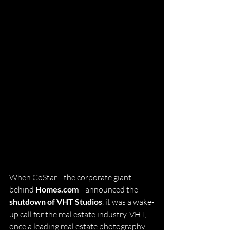
When CoStar—the corporate giant 
behind 
Homes.com
—announced the 
shutdown of VHT Studios
, it was a wake-
up call for the real estate industry. VHT, 
once a leading real estate photography 