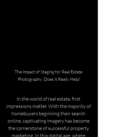
The Impact of Staging for Real Estate 
Photography: Does It Really Help?
In the world of real estate, first 
impressions matter. With the majority of 
homebuyers beginning their search 
online, captivating imagery has become 
the cornerstone of successful property 
marketing. In this digital age, where 