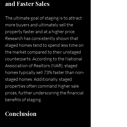
and Faster Sales
The ultimate goal of staging is to attract 
more buyers and ultimately sell the 
property faster and at a higher price. 
Research has consistently shown that 
staged homes tend to spend less time on 
the market compared to their unstaged 
counterparts. According to the National 
Association of Realtors (NAR), staged 
homes typically sell 73% faster than non-
staged homes. Additionally, staged 
properties often command higher sale 
prices, further underscoring the financial 
benefits of staging.
Conclusion