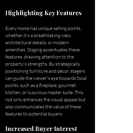
Highlighting Key Features
Every home has unique selling points, 
whether it's a breathtaking view, 
architectural details, or modern 
amenities. Staging accentuates these 
features, drawing attention to the 
property's strengths. By strategically 
positioning furniture and decor, stagers 
can guide the viewer's eye towards focal 
points, such as a fireplace, gourmet 
kitchen, or luxurious master suite. This 
not only enhances the visual appeal but 
also communicates the value of these 
features to potential buyers.
Increased Buyer Interest 