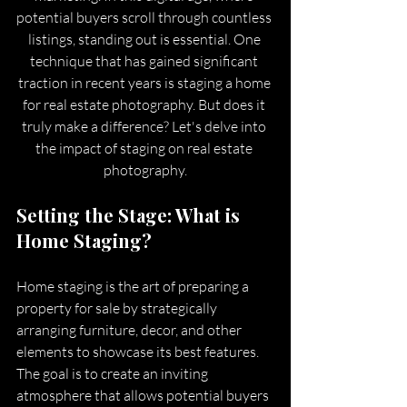
potential buyers scroll through countless 
listings, standing out is essential. One 
technique that has gained significant 
traction in recent years is staging a home 
for real estate photography. But does it 
truly make a difference? Let's delve into 
the impact of staging on real estate 
photography.
Setting the Stage: What is 
Home Staging?
Home staging is the art of preparing a 
property for sale by strategically 
arranging furniture, decor, and other 
elements to showcase its best features. 
The goal is to create an inviting 
atmosphere that allows potential buyers 