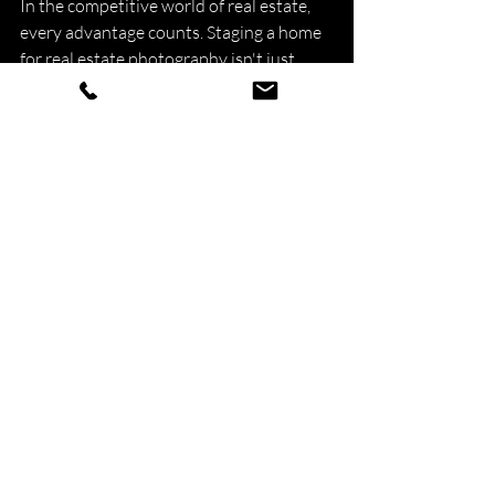
In the competitive world of real estate, 
every advantage counts. Staging a home 
for real estate photography isn't just 
about making the property look pretty—
it's about creating a compelling narrative 
that resonates with potential buyers. By 
enhancing visual appeal, evoking 
emotions, and highlighting key features, 
staging sets the stage for success in 
selling a home. While it may require an 
initial investment of time and resources, 
the returns in terms of increased buyer 
interest and faster sales make it a 
worthwhile strategy for sellers and real 
estate professionals alike. So, does 
staging a home for real estate 
photography help? The answer is a 
resounding yes.