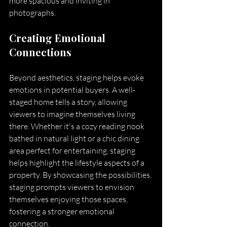
more spacious and inviting in 
photographs.
Creating Emotional 
Connections
Beyond aesthetics, staging helps evoke 
emotions in potential buyers. A well-
staged home tells a story, allowing 
viewers to imagine themselves living 
there. Whether it's a cozy reading nook 
bathed in natural light or a chic dining 
area perfect for entertaining, staging 
helps highlight the lifestyle aspects of a 
property. By showcasing the possibilities, 
staging prompts viewers to envision 
themselves enjoying those spaces, 
fostering a stronger emotional 
connection.