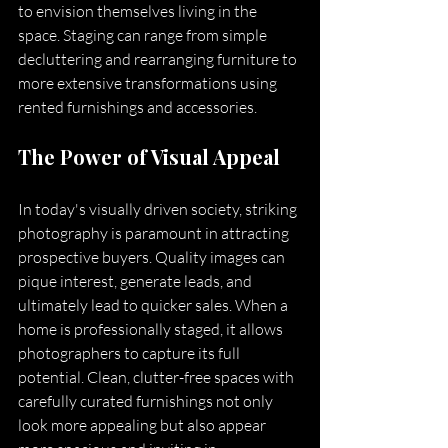
to envision themselves living in the 
space. Staging can range from simple 
decluttering and rearranging furniture to 
more extensive transformations using 
rented furnishings and accessories.
The Power of Visual Appeal
In today's visually driven society, striking 
photography is paramount in attracting 
prospective buyers. Quality images can 
pique interest, generate leads, and 
ultimately lead to quicker sales. When a 
home is professionally staged, it allows 
photographers to capture its full 
potential. Clean, clutter-free spaces with 
carefully curated furnishings not only 
look more appealing but also appear 