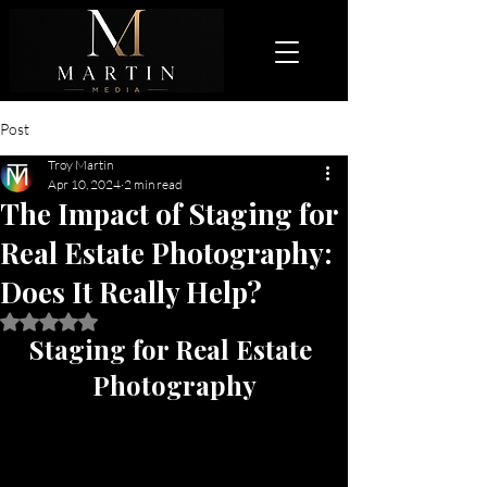
Post
Troy Martin
Apr 10, 2024
2 min read
The Impact of Staging for
Real Estate Photography:
Does It Really Help?
Rated NaN out of 5 stars.
Staging for Real Estate 
Photography