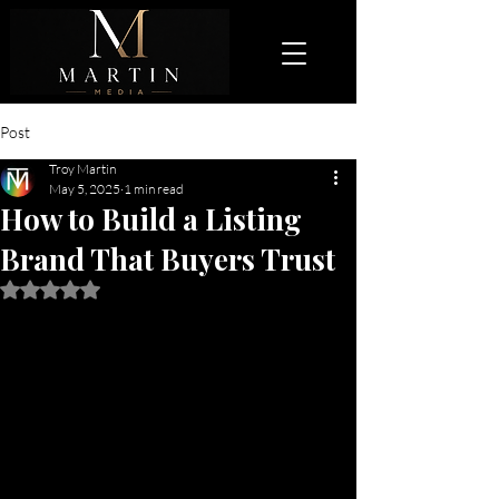
Post
Troy Martin
May 5, 2025
1 min read
How to Build a Listing
Brand That Buyers Trust
Rated NaN out of 5 stars.