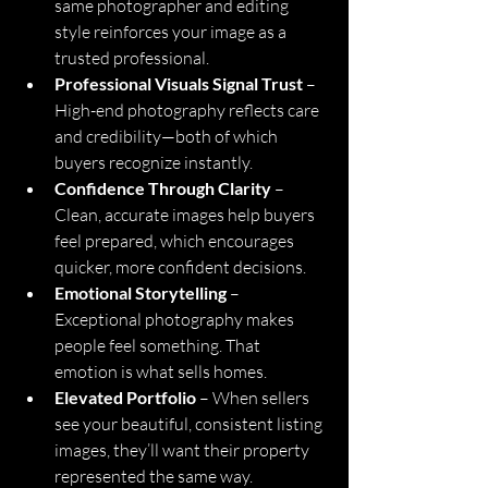
same photographer and editing 
style reinforces your image as a 
trusted professional.
Professional Visuals Signal Trust
 – 
High-end photography reflects care 
and credibility—both of which 
buyers recognize instantly.
Confidence Through Clarity
 – 
Clean, accurate images help buyers 
feel prepared, which encourages 
quicker, more confident decisions.
Emotional Storytelling
 – 
Exceptional photography makes 
people feel something. That 
emotion is what sells homes.
Elevated Portfolio
 – When sellers 
see your beautiful, consistent listing 
images, they’ll want their property 
represented the same way.