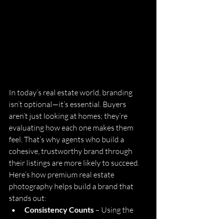
In today’s real estate world, branding 
isn’t optional—it’s essential. Buyers 
aren’t just looking at homes; they’re 
evaluating how each one makes them 
feel. That’s why agents who build a 
cohesive, trustworthy brand through 
their listings are more likely to succeed.
Here’s how premium real estate 
photography helps build a brand that 
stands out:
Consistency Counts
 – Using the 