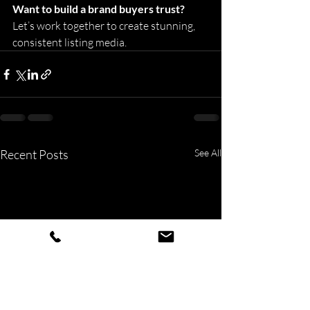
Want to build a brand buyers trust? 
Let’s work together to create stunning, 
consistent listing media. 
Recent Posts
See All