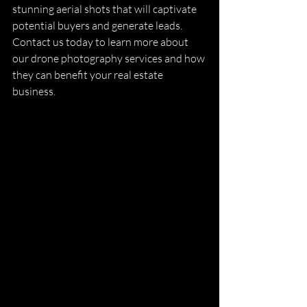
stunning aerial shots that will captivate 
potential buyers and generate leads. 
Contact us today to learn more about 
our drone photography services and how 
they can benefit your real estate 
business.