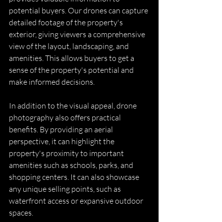
potential buyers. Our drones can capture 
detailed footage of the property's 
exterior, giving viewers a comprehensive 
view of the layout, landscaping, and 
amenities. This allows buyers to get a 
sense of the property's potential and 
make informed decisions.
In addition to the visual appeal, drone 
photography also offers practical 
benefits. By providing an aerial 
perspective, it can highlight the 
property's proximity to important 
amenities such as schools, parks, and 
shopping centers. It can also showcase 
any unique selling points, such as 
waterfront access or expansive outdoor 
spaces.