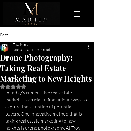
Post
Troy Martin
Mar 31, 2024
2 min read
Drone Photography:
Taking Real Estate
Marketing to New Heights
Rated NaN out of 5 stars.
In today's competitive real estate 
market, it's crucial to find unique ways to 
capture the attention of potential 
buyers. One innovative method that is 
taking real estate marketing to new 
heights is drone photography. At Troy 