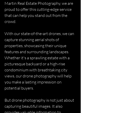
Martin Real Estate Photography, we are 
proud to offer this cutting-edge service 
that can help you stand out from the 
crowd.
With our state-of-the-art drones, we can 
capture stunning aerial shots of 
properties, showcasing their unique 
features and surrounding landscapes. 
Whether it's a sprawling estate with a 
picturesque backyard or a high-rise 
condominium with breathtaking city 
views, our drone photography will help 
you make a lasting impression on 
potential buyers.
But drone photography is not just about 
capturing beautiful images. It also 
provides valuable information to 