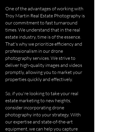
One of the advantages of working with 
Troy Martin Real Estate Photography is 
our commitment to fast turnaround 
times. We understand that in the real 
estate industry, time is of the essence. 
That's why we prioritize efficiency and 
professionalism in our drone 
photography services. We strive to 
deliver high-quality images and videos 
promptly, allowing you to market your 
properties quickly and effectively.
So, if you're looking to take your real 
estate marketing to new heights, 
consider incorporating drone 
photography into your strategy. With 
our expertise and state-of-the-art 
equipment, we can help you capture 