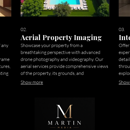
02.
03.
Aerial Property Imaging
Int
f any
Showcase your property from a
Offer
breathtaking perspective with advanced
exper
frame
drone photography and videography. Our
detail
tures,
aerial services provide comprehensive views
throu
ating
of the property, its grounds, and
explo
surrounding neighborhood, giving potential
devic
Show more
Show
buyers a unique understanding of its scale
enhan
ve
and location. This service is ideal for
initia
highlighting large estates, properties with
highl
significant land, or desirable urban settings.
compr