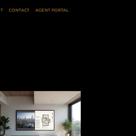
T
CONTACT
AGENT PORTAL