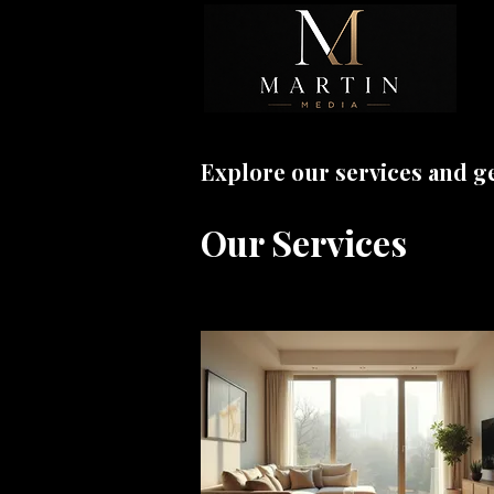
Explore our services and g
Our Services