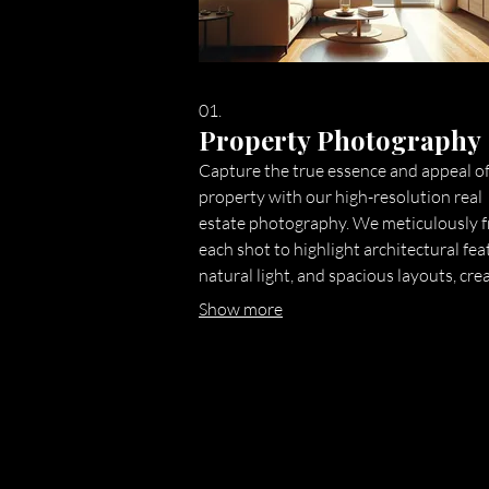
01.
Property Photography
Capture the true essence and appeal o
property with our high-resolution real
estate photography. We meticulously 
each shot to highlight architectural fea
natural light, and spacious layouts, cre
stunning visuals that attract potential
Show more
buyers and renters instantly. Our fast
turnaround ensures your listing goes li
with compelling imagery.