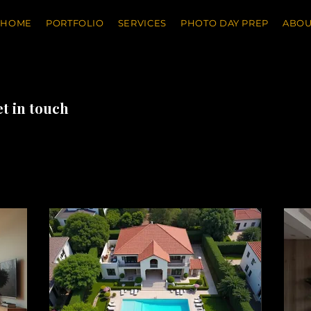
HOME
PORTFOLIO
SERVICES
PHOTO DAY PREP
ABOU
et in touch