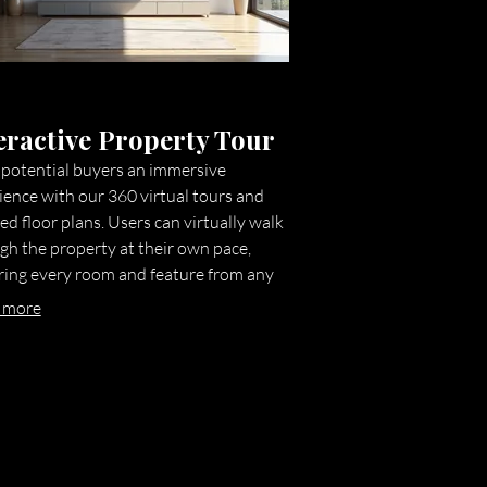
eractive Property Tour
 potential buyers an immersive
ience with our 360 virtual tours and
ed floor plans. Users can virtually walk
gh the property at their own pace,
ring every room and feature from any
e. This technology significantly
 more
ces engagement, reduces the need for
l physical visits, and helps capture
y qualified leads by providing a
ehensive virtual walkthrough.