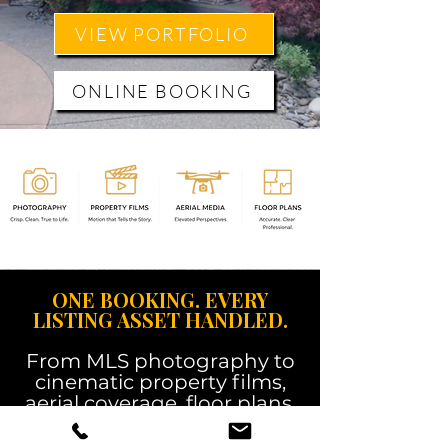
VIEW PORTFOLIO
ONLINE BOOKING
ONE BOOKING. EVERY
LISTING ASSET HANDLED.
From MLS photography to
cinematic property films,
aerial coverage, floor plans,
3D tours, and social-ready
content, Martin Media gives