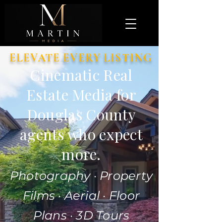
ELEVATE EVERY LISTING
Cinematic Real
Estate Media for
Douglas County
agents who expect
more.
Photography · Property
Films · Aerial · Floor
Plans · 3D Tours